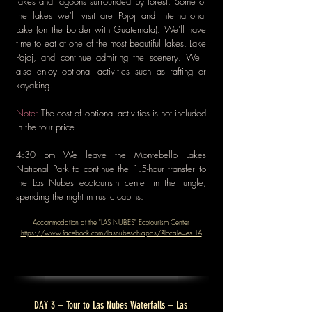
lakes and lagoons surrounded by forest. Some of
the lakes we'll visit are Pojoj and International
Lake (on the border with Guatemala). We'll have
time to eat at one of the most beautiful lakes, Lake
Pojoj, and continue admiring the scenery. We'll
also enjoy optional activities such as rafting or
kayaking.
Note:
The cost of optional activities is not included
in the tour price.
4:30 pm We leave the Montebello Lakes
National Park to continue the 1.5-hour transfer to
the Las Nubes ecotourism center in the jungle,
spending the night in rustic cabins.
Accommodation at the "LAS NUBES" Ecotourism Center
https://www.facebook.com/lasnubeschiapas/?locale=es_LA
DAY 3 – Tour to Las Nubes Waterfalls – Las