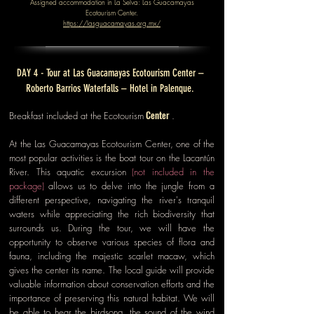
Assigned accommodation in La Selva: Las Guacamayas
Ecotourism Center.
https://lasguacamayas.org.mx/
DAY 4 - Tour at Las Guacamayas Ecotourism Center –
Roberto Barrios Waterfalls – Hotel in Palenque.
Center
Breakfast included at the
Ecotourism
.
At the Las Guacamayas Ecotourism Center, one of the
most popular activities is the boat tour on the Lacantún
River. This aquatic excursion
(not included in the
package)
allows us to delve into the jungle from a
different perspective, navigating the river's tranquil
waters while appreciating the rich biodiversity that
surrounds us. During the tour, we will have the
opportunity to observe various species of flora and
fauna, including the majestic scarlet macaw, which
gives the center its name. The local guide will provide
valuable information about conservation efforts and the
importance of preserving this natural habitat. We will
be able to hear the birdsong, the sound of the wind