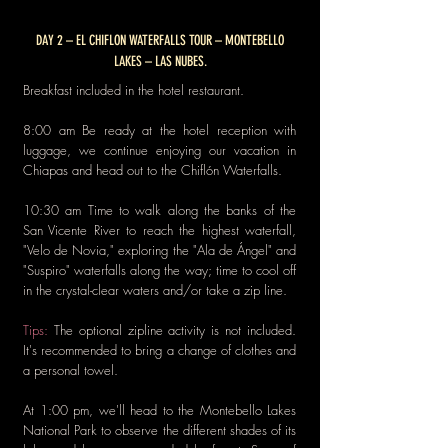
DAY 2 – EL CHIFLON WATERFALLS TOUR – MONTEBELLO
LAKES – LAS NUBES.
Breakfast included in the hotel restaurant.
8:00 am Be ready at the hotel reception with
luggage, we continue enjoying our vacation in
Chiapas and head out to the
Chiflón Waterfalls.
10:30 am Time to walk along the banks of the
San Vicente River to reach the highest waterfall,
"Velo de Novia," exploring the "Ala de Ángel" and
"Suspiro" waterfalls along the way; time to cool off
in the crystal-clear waters and/or take a zip line.
Tips:
The optional zipline activity is not included.
It's recommended to bring a change of clothes and
a personal towel.
At 1:00 pm, we'll head to the Montebello Lakes
National Park to observe the different shades of its