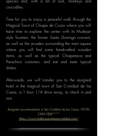
species and, with a bit of luck, monkeys and
crocodiles.
Time for you to enjoy a peaceful walk through the
Magical Town of Chiapa de Corzo where you will
have time to explore the center with its Mudejar-
style fountain, the former Santo Domingo convent,
as well as the arcades surrounding the main square
where you will find some handcrafted wooden
items, as well as the typical Chiapaneca and
Parachico costumes, and eat and taste typical
dishes.
Afterwards, we will transfer you to the assigned
hotel in the magical town of San Cristóbal de las
Casas, a 1 hour 1/4 drive away, to check in and
rest.
Assigned accommodation in San Cristóbal de las Casas: HOTEL
CASA VIEJA****
https://www.hotelcasaviejasancristobal.com/