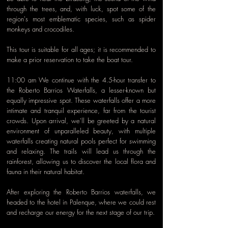
through the trees, and, with luck, spot some of the
region's most emblematic species, such as spider
monkeys and crocodiles.
This tour is suitable for all ages; it is recommended to
make a prior reservation to take the boat tour.
11:00 am We continue with the 4.5-hour transfer to
the Roberto Barrios Waterfalls, a lesser-known but
equally impressive spot. These waterfalls offer a more
intimate and tranquil experience, far from the tourist
crowds. Upon arrival, we'll be greeted by a natural
environment of unparalleled beauty, with multiple
waterfalls creating natural pools perfect for swimming
and relaxing. The trails will lead us through the
rainforest, allowing us to discover the local flora and
fauna in their natural habitat.
After exploring the Roberto Barrios waterfalls, we
headed to the hotel in Palenque, where we could rest
and recharge our energy for the next stage of our trip.