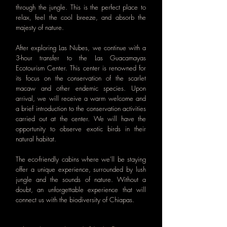
through the jungle. This is the perfect place to
relax, feel the cool breeze, and absorb the
majesty of nature.
After exploring Las Nubes, we continue with a
3-hour transfer to the Las Guacamayas
Ecotourism Center. This center is renowned for
its focus on the conservation of the scarlet
macaw and other endemic species. Upon
arrival, we will receive a warm welcome and
a brief introduction to the conservation activities
carried out at the center. We will have the
opportunity to observe exotic birds in their
natural habitat.
The eco-friendly cabins where we'll be staying
offer a unique experience, surrounded by lush
jungle and the sounds of nature. Without a
doubt, an unforgettable experience that will
connect us with the biodiversity of Chiapas.