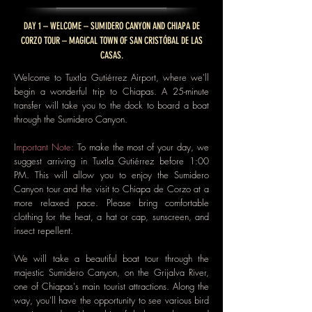
DAY 1 – WELCOME – SUMIDERO CANYON AND CHIAPA DE
CORZO TOUR – MAGICAL TOWN OF SAN CRISTÓBAL DE LAS
CASAS.
Welcome to Tuxtla Gutiérrez Airport, where we'll
begin a wonderful trip to Chiapas. A 25-minute
transfer will take you to the dock to board a boat
through the Sumidero Canyon.
I
mportant Note:
To make the most of your day, we
suggest arriving in Tuxtla Gutiérrez before 1:00
PM. This will allow you to enjoy the Sumidero
Canyon tour and the visit to Chiapa de Corzo at a
more relaxed pace. Please bring comfortable
clothing for the heat, a hat or cap, sunscreen, and
insect repellent.
We will take a beautiful boat tour through the
majestic Sumidero Canyon, on the Grijalva River,
one of Chiapas's main tourist attractions. Along the
way, you'll have the opportunity to see various bird