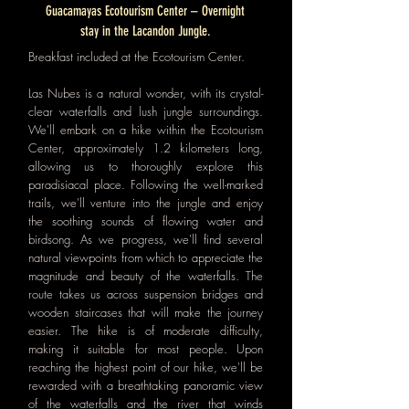
Guacamayas Ecotourism Center – Overnight
stay in the Lacandon Jungle.
Breakfast included at the Ecotourism Center.
Las Nubes is a natural wonder, with its crystal-
clear waterfalls and lush jungle surroundings.
We'll embark on a hike within the Ecotourism
Center, approximately 1.2 kilometers long,
allowing us to thoroughly explore this
paradisiacal place. Following the well-marked
trails, we'll venture into the jungle and enjoy
the soothing sounds of flowing water and
birdsong. As we progress, we'll find several
natural viewpoints from which to appreciate the
magnitude and beauty of the waterfalls. The
route takes us across suspension bridges and
wooden staircases that will make the journey
easier. The hike is of moderate difficulty,
making it suitable for most people. Upon
reaching the highest point of our hike, we'll be
rewarded with a breathtaking panoramic view
of the waterfalls and the river that winds