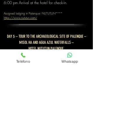
6:00 pm Arrival at the hotel for check-in.
Assigned lodging in Palenque: NUTUTUN****
https://www.nututun.com/
DAY 5 – TOUR TO THE ARCHAEOLOGICAL SITE OF PALENQUE –
MISOL HA AND AGUA AZUL WATERFALLS –
HOTEL NUTUTUN PALENQUE.
Breakfast at the hotel restaurant.
Teléfono
Whatsapp
At 8:00 a.m.,
we continue for a 20-minute visit to
the beautiful
archaeological site of Palenque
, one of
the most important cities of Mayan culture. We'll
explore and tour the Temple of the Skull, the Temple of
the Inscriptions, the Temple of the Red Queen, the
Temple of the Crosses, and the main palace of
Palenque. These are some of the most important
discoveries of this mythical city.
11:00 am W
e continue our journey to reach the
Misol-ha waterfall, a beautiful 30-meter-high waterfall
with a path that will take you behind the curtain of