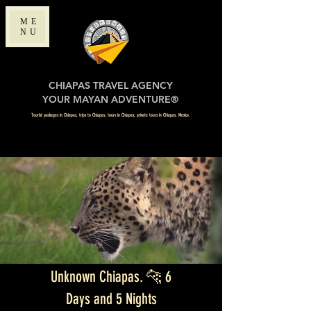
ME
NU
CHIAPAS TRAVEL AGENCY
YOUR MAYAN ADVENTURE®
Tourist packages in Chiapas, trips to Chiapas, tours in Chiapas, private tours in Chiapas, Mexico.
Unknown Chiapas. 🐆 6
Days and 5 Nights